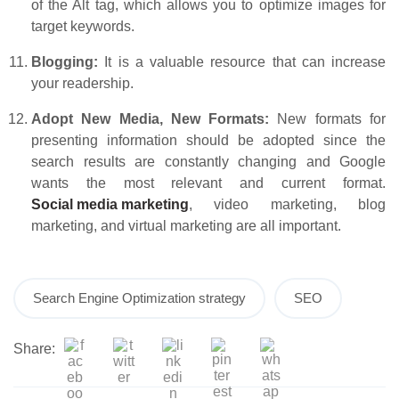
of the Alt tag, which allows you to optimize images for
target keywords.
Blogging:
It is a valuable resource that can increase
your readership.
Adopt New Media, New Formats:
New formats for
presenting information should be adopted since the
search results are constantly changing and Google
wants the most relevant and current format.
Social media marketing
, video marketing, blog
marketing, and virtual marketing are all important.
Search Engine Optimization strategy
SEO
Share: