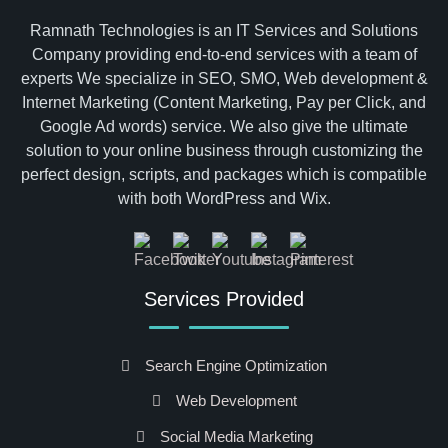
Ramnath Technologies is an IT Services and Solutions
Company providing end-to-end services with a team of
experts We specialize in SEO, SMO, Web development &
Internet Marketing (Content Marketing, Pay per Click, and
Google Ad words) service. We also give the ultimate
solution to your online business through customizing the
perfect design, scripts, and packages which is compatible
with both WordPress and Wix.
Services Provided
Search Engine Optimization
Web Development
Social Media Marketing