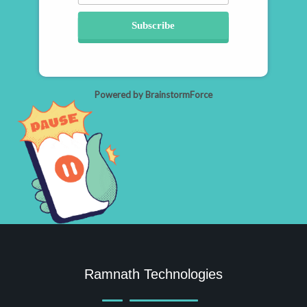
Subscribe
Powered by BrainstormForce
Ramnath Technologies