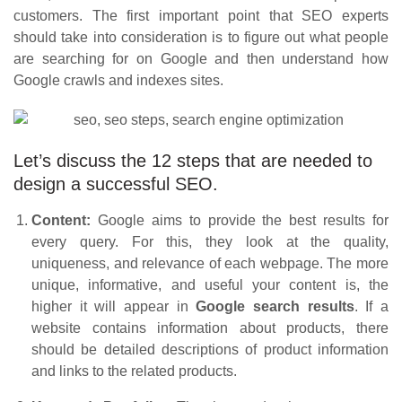
customers. The first important point that SEO experts
should take into consideration is to figure out what people
are searching for on Google and then understand how
Google crawls and indexes sites.
Let’s discuss the 12 steps that are needed to
design a successful SEO.
Content:
Google aims to provide the best results for
every query. For this, they look at the quality,
uniqueness, and relevance of each webpage. The more
unique, informative, and useful your content is, the
higher it will appear in
Google search results
. If a
website contains information about products, there
should be detailed descriptions of product information
and links to the related products.