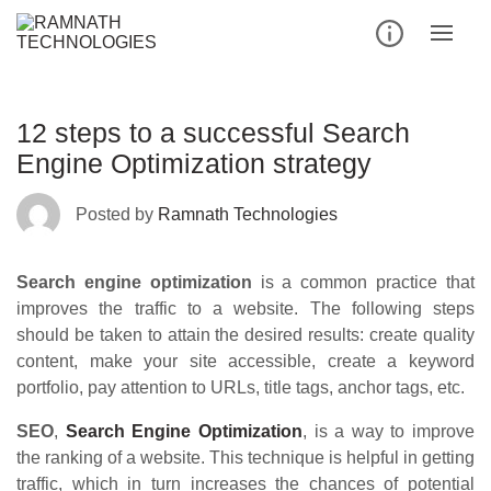
Skip
to
content
12 steps to a successful Search
Engine Optimization strategy
Posted by
Ramnath Technologies
Search engine optimization
is a common practice that
improves the traffic to a website. The following steps
should be taken to attain the desired results: create quality
content, make your site accessible, create a keyword
portfolio, pay attention to URLs, title tags, anchor tags, etc.
SEO
,
Search Engine Optimization
, is a way to improve
the ranking of a website. This technique is helpful in getting
traffic, which in turn increases the chances of potential