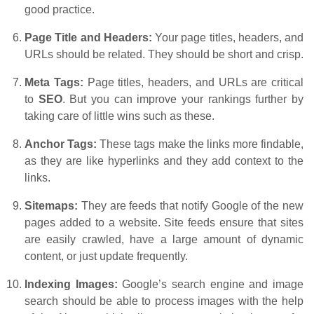
good practice.
Page Title and Headers:
Your page titles, headers, and
URLs should be related. They should be short and crisp.
Meta Tags:
Page titles, headers, and URLs are critical
to
SEO
. But you can improve your rankings further by
taking care of little wins such as these.
Anchor Tags:
These tags make the links more findable,
as they are like hyperlinks and they add context to the
links.
Sitemaps:
They are feeds that notify Google of the new
pages added to a website. Site feeds ensure that sites
are easily crawled, have a large amount of dynamic
content, or just update frequently.
Indexing Images:
Google’s search engine and image
search should be able to process images with the help