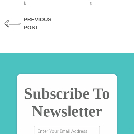
PREVIOUS
POST
Subscribe To
Newsletter