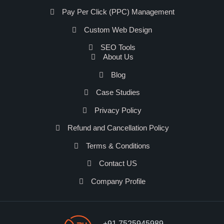
Pay Per Click (PPC) Management
Custom Web Design
SEO Tools
About Us
Blog
Case Studies
Privacy Policy
Refund and Cancellation Policy
Terms & Conditions
Contact US
Company Profile
+91 7525945989