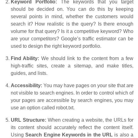
Keyword Portfolio:
The keywords that you target
should be decided on. You can do this by keeping
several points in mind, whether the customers would
search it? How realistic is the query? Is there enough
volume for that query? Is it a competitive keyword? Who
are your competitors? Google’s traffic estimator can be
used to design the right keyword portfolio.
Find Ability:
We should link to the content from a few
high-traffic sites, create a sitemap, and make titles,
guides, and lists.
Accessibility:
You may have pages on your site that are
not visible to search engines. In order to control which of
your pages are accessible by search engines, you may
use an option called robot.txt.
URL Structure:
When creating a website, the URLs for
its content should accurately reflect the content itself.
Using
Search Engine Keywords in the URL
is also a