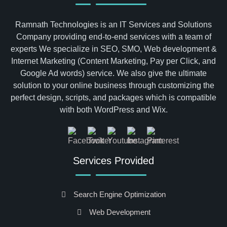
Ramnath Technologies is an IT Services and Solutions
Company providing end-to-end services with a team of
experts We specialize in SEO, SMO, Web development &
Internet Marketing (Content Marketing, Pay per Click, and
Google Ad words) service. We also give the ultimate
solution to your online business through customizing the
perfect design, scripts, and packages which is compatible
with both WordPress and Wix.
Services Provided
Search Engine Optimization
Web Development