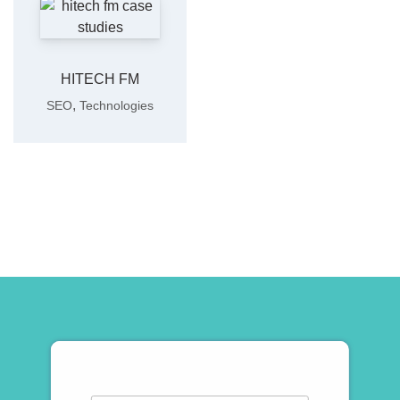
HITECH FM
,
SEO
Technologies
Subscribe To Newsletter