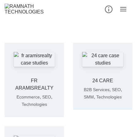
Skip
to
content
FR
24 CARE
ARAMISREALTY
,
,
B2B Services
SEO
,
,
,
Ecommerce
SEO
SMM
Technologies
Technologies