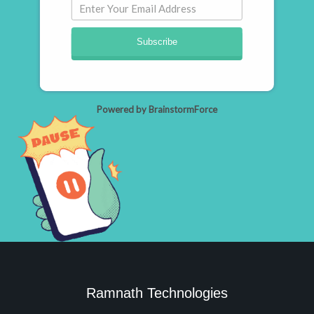
Subscribe
Powered by BrainstormForce
Ramnath Technologies