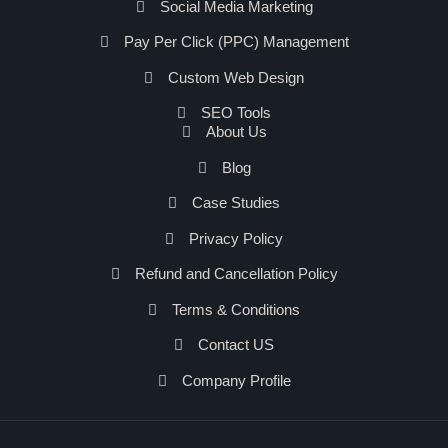
Social Media Marketing
Pay Per Click (PPC) Management
Custom Web Design
SEO Tools
About Us
Blog
Case Studies
Privacy Policy
Refund and Cancellation Policy
Terms & Conditions
Contact US
Company Profile