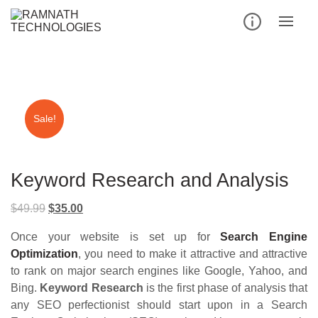
Skip
to
content
Sale!
Keyword Research and Analysis
Original
Current
$
49.99
$
35.00
price
price
Once your website is set up for
Search Engine
was:
is:
Optimization
, you need to make it attractive and attractive
$49.99.
$35.00.
to rank on major search engines like Google, Yahoo, and
Bing.
Keyword Research
is the first phase of analysis that
any SEO perfectionist should start upon in a Search