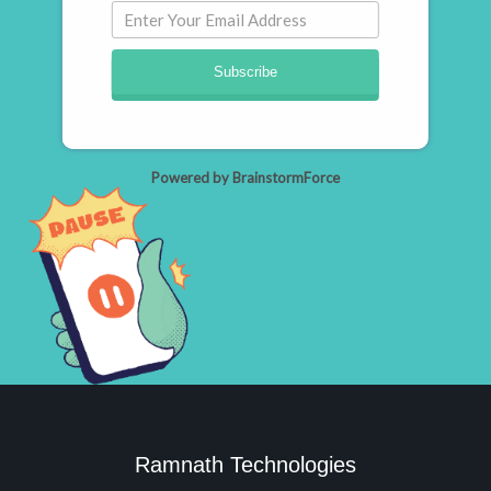
Subscribe
Powered by BrainstormForce
Ramnath Technologies