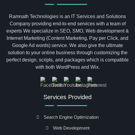
Ramnath Technologies is an IT Services and Solutions
Company providing end-to-end services with a team of
experts We specialize in SEO, SMO, Web development &
Internet Marketing (Content Marketing, Pay per Click, and
Google Ad words) service. We also give the ultimate
solution to your online business through customizing the
perfect design, scripts, and packages which is compatible
with both WordPress and Wix.
Services Provided
Search Engine Optimization
Web Development