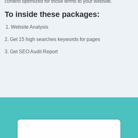
content optimized for those terms to your website.
To inside these packages:
Website Analysis
2. Get 15 high searches keywords for pages
3. Get SEO Audit Report
Subscribe To Newsletter