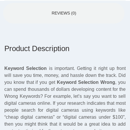
REVIEWS (0)
Product Description
Keyword Selection
is important. Getting it right up front
will save you time, money, and hassle down the track. Did
you know that if you get
Keyword Selection Wrong
, you
can spend thousands of dollars developing content for the
Wrong Keywords? For example, let’s say you want to sell
digital cameras online. If your research indicates that most
people search for digital cameras using keywords like
“cheap digital cameras” or “digital cameras under $100”,
then you might think that it would be a great idea to add