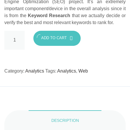
Engine Optimization (SEO) project. It’s an extremely
important component/device in the overall analysis since it
is from the
Keyword Research
that we actually decide or
verify the best and most relevant keywords to rank for.
Keyword
ADD TO CART
Research
and
Analysis
quantity
Category:
Analytics
Tags:
Analytics
,
Web
DESCRIPTION