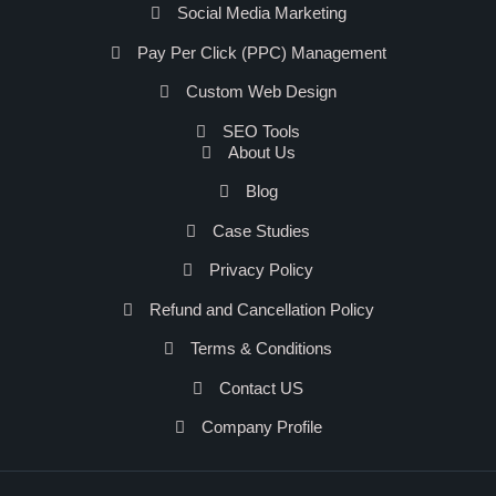
Social Media Marketing
Pay Per Click (PPC) Management
Custom Web Design
SEO Tools
About Us
Blog
Case Studies
Privacy Policy
Refund and Cancellation Policy
Terms & Conditions
Contact US
Company Profile